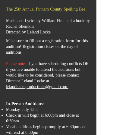
The 25th Annual Putnam County Spelling Bee
Music and Lyrics by William Finn and a book by
Rachel Sheinkin
Directed by Leland Locke
Make sure to fill out a registration form for this
audition!
Registration closes on the day of
auditions.
Please note:
if you have scheduling conflicts OR
if you are unable to attend the auditions but
would like to be considered, please contact
Director Leland Locke at
lelandlockeproductions@gmail.com
In-Person Auditions:
Monday, July 13th
Check in will begin at 6:00pm and close at
6:30pm.
Vocal auditions begins promptly at 6:30pm and
will end at 8:30pm