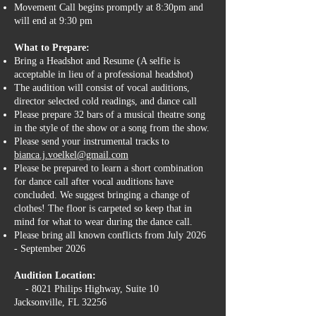
Movement Call begins promptly at 8:30pm and
will end at 9:30 pm
What to Prepare:
Bring a Headshot and Resume (A selfie is
acceptable in lieu of a professional headshot)
The audition will consist of vocal auditions,
director selected cold readings, and dance call
Please prepare 32 bars of a musical theatre song
in the style of the show or a song from the show.
Please send your instrumental tracks to
bianca.j.voelkel@gmail.com
Please be prepared to learn a short combination
for dance call after vocal auditions have
concluded. We suggest bringing a change of
clothes! The floor is carpeted so keep that in
mind for what to wear during the dance call.
Please bring all known conflicts from July 2026
- September 2026
Audition Location:
- 8021 Philips Highway, Suite 10
Jacksonville, FL 32256