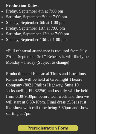
Production Dates:
Friday, September 4th at 7:00 pm
Saturday, September 5th at 7:00 pm
Sunday, September 6th at 1:00 pm
Friday, September 11th at 7:00 pm
Saturday, September 12th at 7:00 pm
Sunday, September 13th at 1:00 pm
*Full rehearsal attendance is required from July
27th – September 3rd * Rehearsals will likely be
Monday – Friday (Subject to change).
Production and Rehearsal Times and Locations:
Rehearsals will be held at Greenlight Theatre
Company (​8021 Philips Highway, Suite 10
Jacksonville, FL 32256) and usually will be held
from 6:30-9:30pm before tech week and then we
will start at 6:30-10pm. Final dress (9/3) is just
like show with call time being 5:30pm and show
starting at 7pm.
Preregistration Form