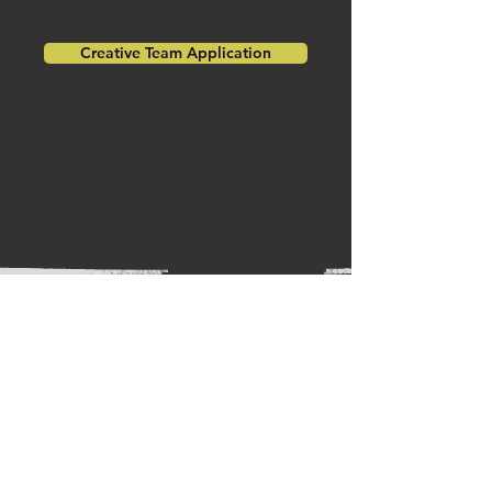
Creative Team Application
The Cast
DIRECTOR:
Leland Locke
STAGE MANAGER:
Bianca Voelkel
PROPS DESIGNER:
Emily Wilson