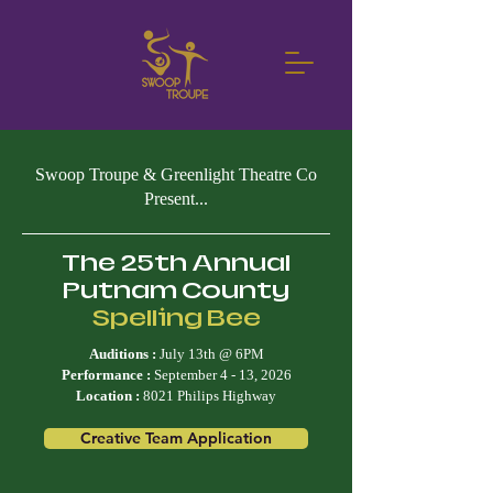
Swoop Troupe & Greenlight Theatre Co
Present...
The 25th Annual
Putnam County
Spelling Bee
Auditions :
July 13th @ 6PM
Performance :
September 4 - 13, 2026
Location :
8021 Philips Highway
Creative Team Application