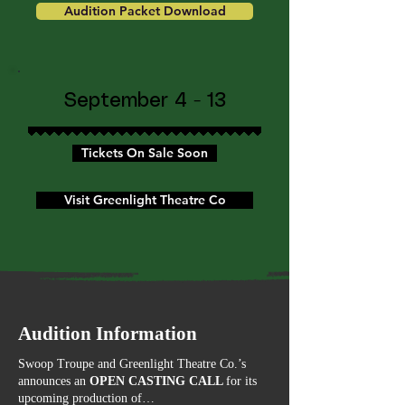
Audition Packet Download
September 4 - 13
Tickets On Sale Soon
Visit Greenlight Theatre Co
Audition Information
Swoop Troupe and Greenlight Theatre Co.’s
announces an
OPEN CASTING CALL
for its
upcoming production of…